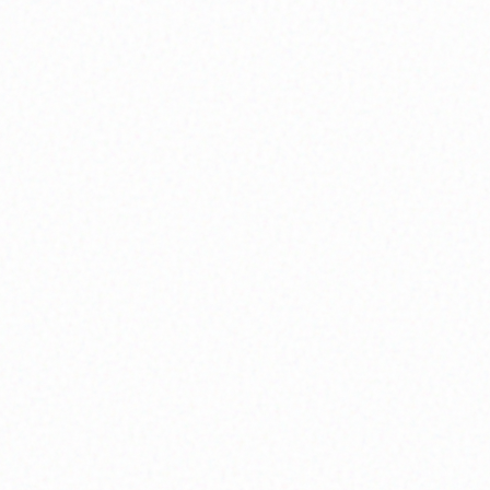
Community Member
Shell Venice Participant
Community Member
Shell Venice Participant