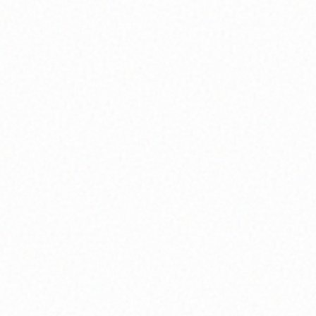
Daily guided practices and mindfulness
techniques to cultivate inner peace and
present-moment awareness through
structured meditation sessions.
Emotional Intelligence
Develop deeper self-awareness and emotional
regulation skills through interactive workshops
and personalized coaching sessions.