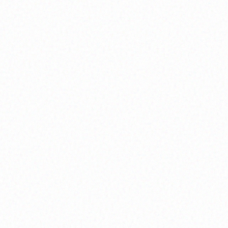
Holistic Well-being
Integrate mind, body, and spirit through yoga,
breathwork, and wellness practices that
support your complete transformation journey.
Purpose & Vision