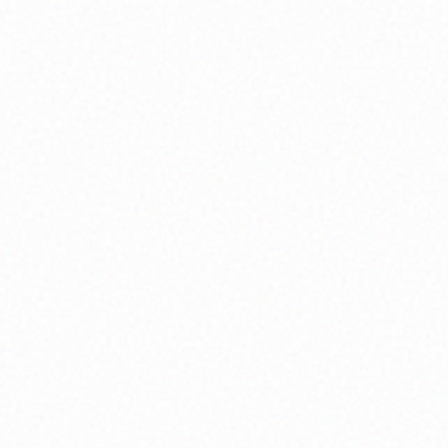
Inner Wisdom
Cultivate profound self-awareness and intuitive
guidance.