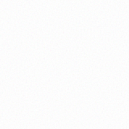
journaling, meditation, and real conversation,
we reconnect with the voice inside that always
knows the next step.
What You'll Experience:
Weekly guided journaling sessions,
personalized meditation practices, and intuitive
development workshops
Explore
Inner Wisdom
Soul Mapping
We map the story we're meant to live. By
naming our values, clarifying our vision, and