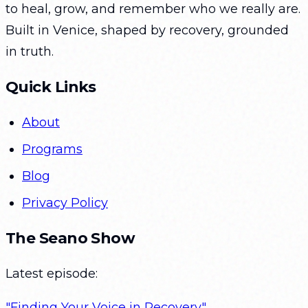
to heal, grow, and remember who we really are.
Built in Venice, shaped by recovery, grounded
in truth.
Quick Links
About
Programs
Blog
Privacy Policy
The Seano Show
Latest episode:
"Finding Your Voice in Recovery"