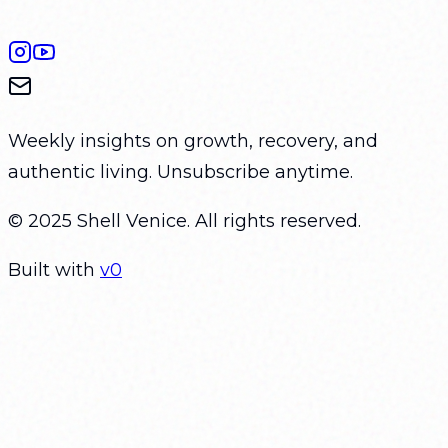
Weekly insights on growth, recovery, and
authentic living. Unsubscribe anytime.
© 2025 Shell Venice. All rights reserved.
Built with
v0