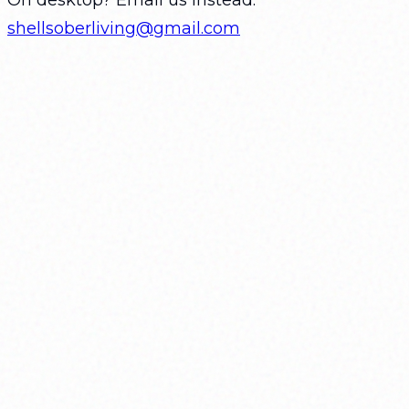
shellsoberliving@gmail.com