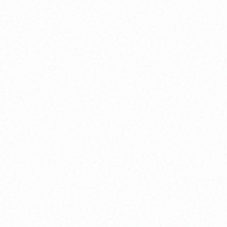
Community Member
Shell Venice Participant
Community Member