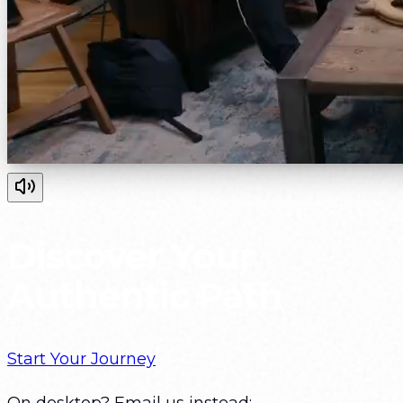
Discover Your
Authentic Path
Start Your Journey
On desktop? Email us instead: