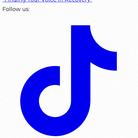
Follow us: