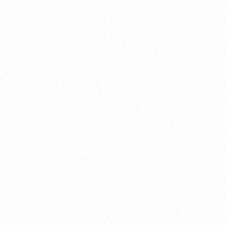
Soul Mapping
Chart your unique spiritual journey and life
purpose.
Community Circles
Connect with a supportive network for shared
growth.
Inner Wisdom
We slow down, get honest, and listen. Through