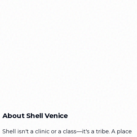
Shell Venice Participant
Color:
About Shell Venice
Size:
Shell isn't a clinic or a class—it's a tribe. A place