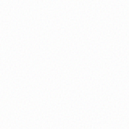
Discover your authentic life purpose through
guided visioning exercises and create
actionable plans to manifest your highest
potential.