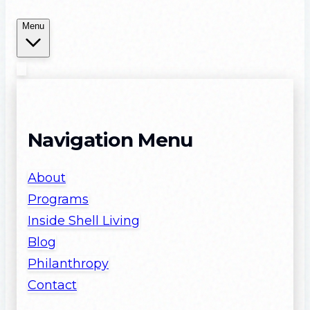
Menu
Navigation Menu
About
Programs
Inside Shell Living
Blog
Philanthropy
Contact