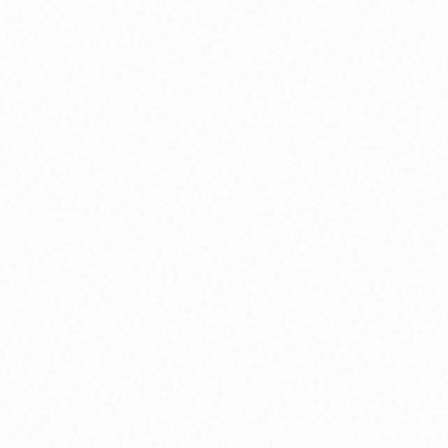
Community Member
Shell Venice Participant