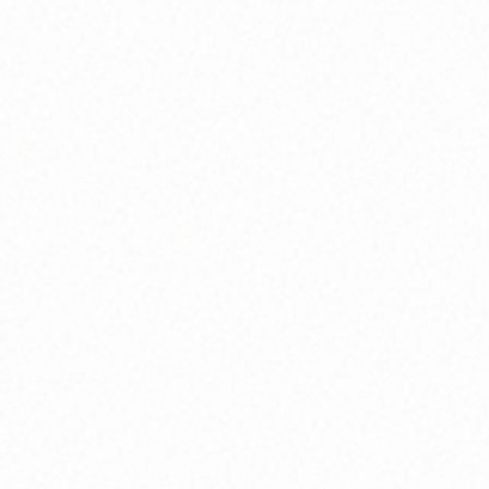
taking action, we build a life that matches who
we really are.
What You'll Experience:
Life-purpose mapping sessions, values
assessment tools, and personalized vision-
setting workshops
Explore
Soul Mapping
Community Circles
We heal in circles, not in isolation. When we sit
together—vulnerable, open, supportive—
connection becomes medicine and growth