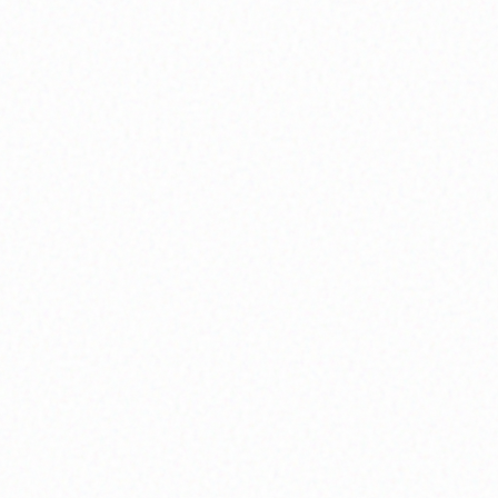
becomes possible.
What You'll Experience:
Weekly circle gatherings, peer mentorship
programs, and collaborative growth challenges
Explore
Community Circles
Mindfulness & Meditation